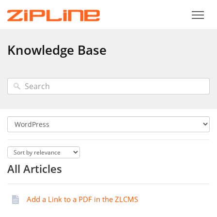
Knowledge Base
All Articles
Add a Link to a PDF in the ZLCMS