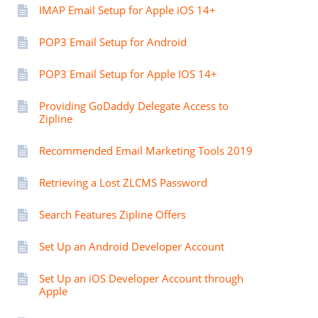
IMAP Email Setup for Apple iOS 14+
POP3 Email Setup for Android
POP3 Email Setup for Apple IOS 14+
Providing GoDaddy Delegate Access to
Zipline
Recommended Email Marketing Tools 2019
Retrieving a Lost ZLCMS Password
Search Features Zipline Offers
Set Up an Android Developer Account
Set Up an iOS Developer Account through
Apple