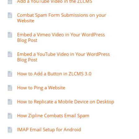
Add a YouTube Video in the ZLCMS
Combat Spam Form Submissions on your
Website
Embed a Vimeo Video in Your WordPress
Blog Post
Embed a YouTube Video in Your WordPress
Blog Post
How to Add a Button in ZLCMS 3.0
How to Ping a Website
How to Replicate a Mobile Device on Desktop
How Zipline Combats Email Spam
IMAP Email Setup for Android