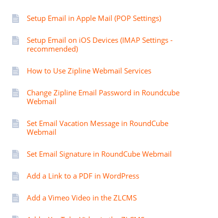
Setup Email in Apple Mail (POP Settings)
Setup Email on iOS Devices (IMAP Settings -
recommended)
How to Use Zipline Webmail Services
Change Zipline Email Password in Roundcube
Webmail
Set Email Vacation Message in RoundCube
Webmail
Set Email Signature in RoundCube Webmail
Add a Link to a PDF in WordPress
Add a Vimeo Video in the ZLCMS