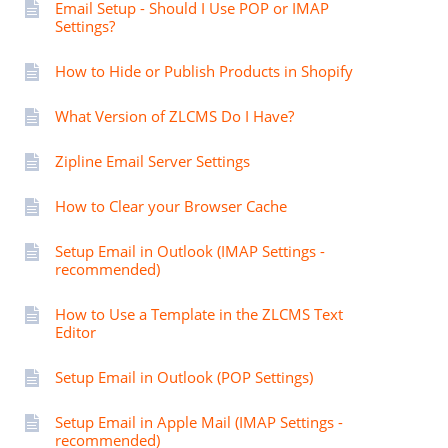
Email Setup - Should I Use POP or IMAP
Settings?
How to Hide or Publish Products in Shopify
What Version of ZLCMS Do I Have?
Zipline Email Server Settings
How to Clear your Browser Cache
Setup Email in Outlook (IMAP Settings -
recommended)
How to Use a Template in the ZLCMS Text
Editor
Setup Email in Outlook (POP Settings)
Setup Email in Apple Mail (IMAP Settings -
recommended)